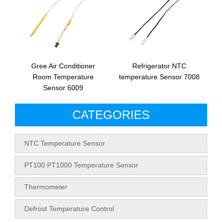
Gree Air Conditioner
Refrigerator NTC
Room Temperature
temperature Sensor 7008
Sensor 6009
CATEGORIES
NTC Temperature Sensor
PT100 PT1000 Temperature Sensor
Thermometer
Defrost Temperature Control