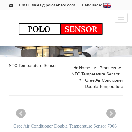
Email: sales@polosensor.com
Language:
Toggl
naviga
NTC Temperature Sensor
Home
Products
NTC Temperature Sensor
Gree Air Conditioner
Double Temperature
Gree Air Conditioner Double Temperature Sensor 7006