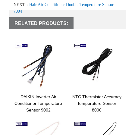
NEXT：
Hair Air Conditioner Double Temperature Sensor
7004
RELATED PRODUCTS:
DAIKIN Inverter Air
NTC Thermistor Accuracy
Conditioner Temperature
Temperature Sensor
Sensor 9002
8006