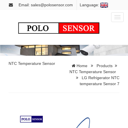
Email: sales@polosensor.com
Language:
Toggl
naviga
NTC Temperature Sensor
Home
Products
NTC Temperature Sensor
LG Refrigerator NTC
temperature Sensor 7