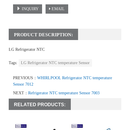
INQUIRY
EMAIL
PRODUCT DESCRIPTION:
LG Refrigerator NTC
temperature sensor
Tags:
LG Refrigerator NTC temperature Sensor
PREVIOUS：
WHIRLPOOL Refrigerator NTC temperature
Sensor 7012
NEXT：
Refrigerator NTC temperature Sensor 7003
RELATED PRODUCTS: