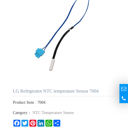
LG Refrigerator NTC temperature Sensor 7004
Product Item : 7004
Category：
NTC Temperature Sensor
Facebook
Twitter
Pinterest
LinkedIn
WhatsApp
Share