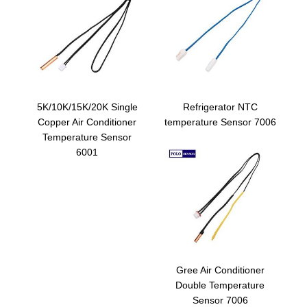
5K/10K/15K/20K Single
Refrigerator NTC
Copper Air Conditioner
temperature Sensor 7006
Temperature Sensor
6001
Gree Air Conditioner
Double Temperature
Sensor 7006