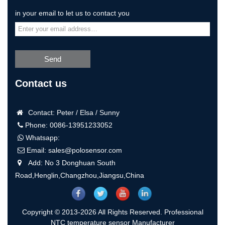
in your email to let us to contact you
Send
Contact us
Contact: Peter / Elsa / Sunny
Phone: 0086-13951233052
Whatsapp:
Email:
sales@polosensor.com
Add: No 3 Donghuan South
Road,Henglin,Changzhou,Jiangsu,China
Copyright © 2013-2026 All Rights Reserved. Professional
NTC temperature sensor Manufacturer