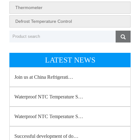
Thermometer
Defrost Temperature Control
LATEST NEWS
Join us at China Refrigerati…
Waterproof NTC Temperature S…
Waterproof NTC Temperature S…
Successful development of do…