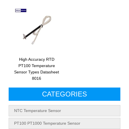
High Accuracy RTD
PT100 Temperature
Sensor Types Datasheet
8016
CATEGORIES
NTC Temperature Sensor
PT100 PT1000 Temperature Sensor