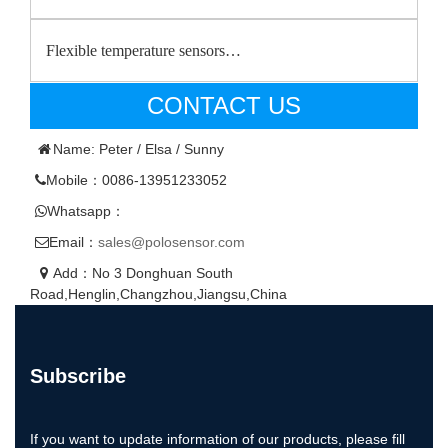
Flexible temperature sensors…
CONTACT US
Name: Peter / Elsa / Sunny
Mobile：0086-13951233052
Whatsapp：
Email：
sales@polosensor.com
Add：No 3 Donghuan South
Road,Henglin,Changzhou,Jiangsu,China
Subscribe
If you want to update information of our products, please fill