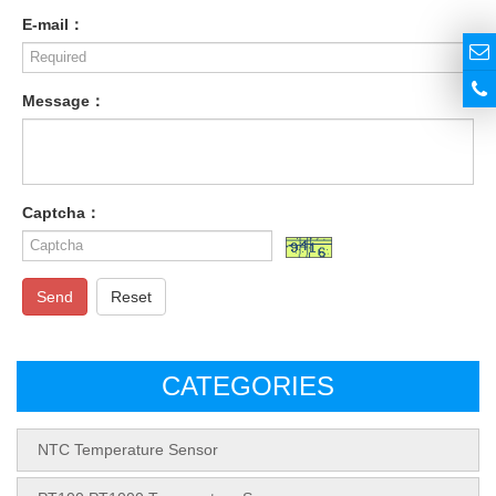
E-mail：
Message：
Captcha：
Send
Reset
CATEGORIES
NTC Temperature Sensor