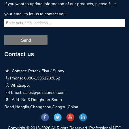
If you want to update information of our products, please fill in
your email to let us to contact you
Send
Contact us
Contact: Peter / Elsa / Sunny
Phone: 0086-13951233052
Whatsapp:
Email:
sales@polosensor.com
Add: No 3 Donghuan South
Road,Henglin,Changzhou,Jiangsu,China
Copyright © 2013-2026 All Rights Reserved. Professional NTC