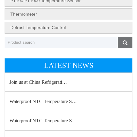
PT100 PT1000 Temperature Sensor
Thermometer
Defrost Temperature Control
LATEST NEWS
Join us at China Refrigerati…
Waterproof NTC Temperature S…
Waterproof NTC Temperature S…