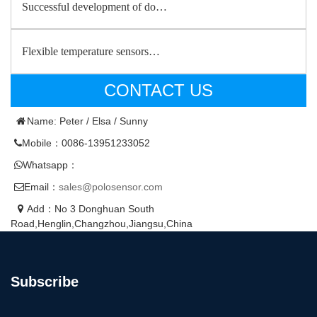
Successful development of do…
Flexible temperature sensors…
CONTACT US
Name: Peter / Elsa / Sunny
Mobile：0086-13951233052
Whatsapp：
Email：
sales@polosensor.com
Add：No 3 Donghuan South
Road,Henglin,Changzhou,Jiangsu,China
Subscribe