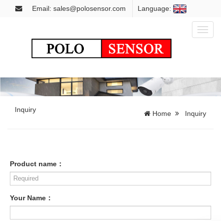
Email: sales@polosensor.com
Language:
Toggl
naviga
Inquiry
Home
Inquiry
Product name：
Your Name：