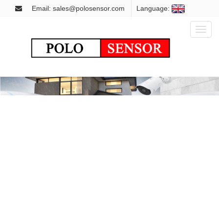
Email: sales@polosensor.com
Language:
Toggl
naviga