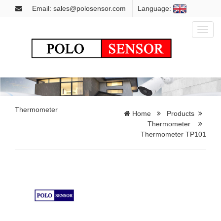
Email: sales@polosensor.com
Language:
Toggl
naviga
Thermometer
Home
Products
Thermometer
Thermometer TP101