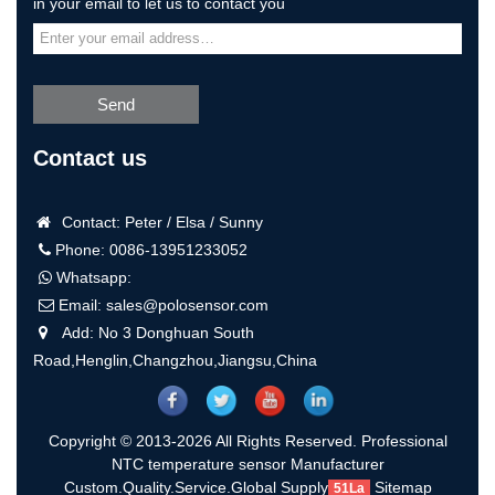
in your email to let us to contact you
Send
Contact us
Contact: Peter / Elsa / Sunny
Phone: 0086-13951233052
Whatsapp:
Email:
sales@polosensor.com
Add: No 3 Donghuan South
Road,Henglin,Changzhou,Jiangsu,China
Copyright © 2013-2026 All Rights Reserved. Professional
NTC temperature sensor Manufacturer
Custom.Quality.Service.Global Supply
Sitemap
51La