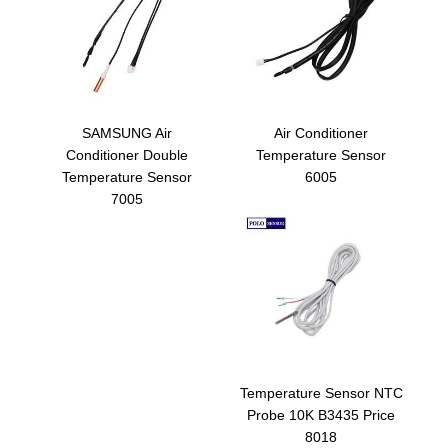
SAMSUNG Air
Air Conditioner
Conditioner Double
Temperature Sensor
Temperature Sensor
6005
7005
Temperature Sensor NTC
Probe 10K B3435 Price
8018