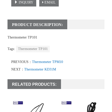
INQUIRY
EMAIL
PRODUCT DESCRIPTION:
Thermometer TP101
Tags:
Thermometer TP101
PREVIOUS：
Thermometer TPM10
NEXT：
Thermometer KD31M
RELATED PRODUCTS: