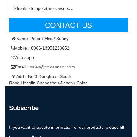
Flexible temperature sensors…
CONTACT US
Name: Peter / Elsa / Sunny
Mobile：0086-13951233052
Whatsapp：
Email：
sales@polosensor.com
Add：No 3 Donghuan South
Road,Henglin,Changzhou,Jiangsu,China
Subscribe
If you want to update information of our products, please fill