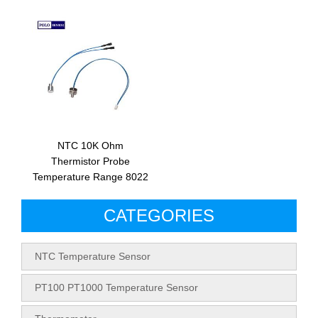
NTC 10K Ohm
Thermistor Probe
Temperature Range 8022
CATEGORIES
NTC Temperature Sensor
PT100 PT1000 Temperature Sensor