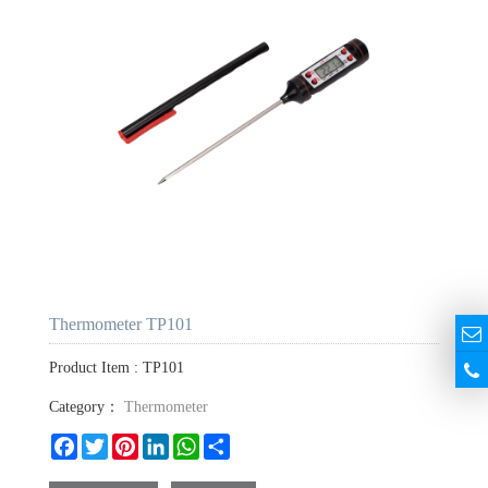
Thermometer TP101
Product Item : TP101
Category：
Thermometer
Facebook
Twitter
Pinterest
LinkedIn
WhatsApp
Share