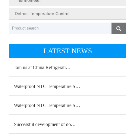
Thermometer
Defrost Temperature Control
LATEST NEWS
Join us at China Refrigerati…
Waterproof NTC Temperature S…
Waterproof NTC Temperature S…
Successful development of do…