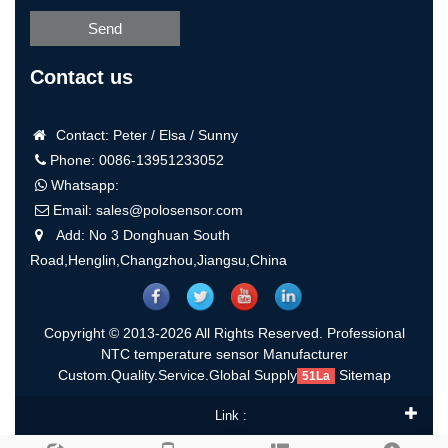
Send
Contact us
Contact: Peter / Elsa / Sunny
Phone: 0086-13951233052
Whatsapp:
Email:
sales@polosensor.com
Add: No 3 Donghuan South
Road,Henglin,Changzhou,Jiangsu,China
Copyright © 2013-2026 All Rights Reserved. Professional
NTC temperature sensor Manufacturer
Custom.Quality.Service.Global Supply
Sitemap
51La
Link :