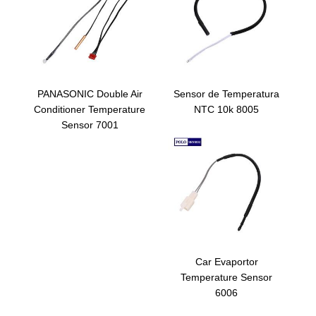
PANASONIC Double Air
Sensor de Temperatura
Conditioner Temperature
NTC 10k 8005
Sensor 7001
Car Evaportor
Temperature Sensor
6006