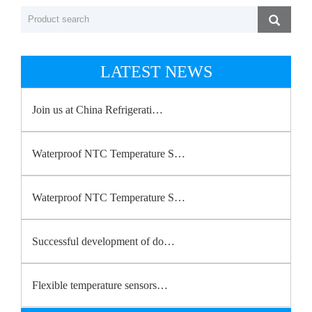
LATEST NEWS
Join us at China Refrigerati…
Waterproof NTC Temperature S…
Waterproof NTC Temperature S…
Successful development of do…
Flexible temperature sensors…