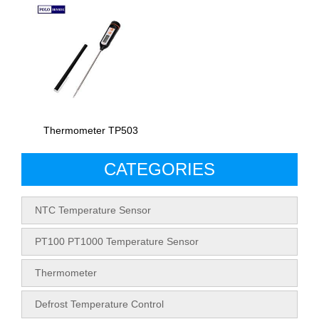
Thermometer TP503
CATEGORIES
NTC Temperature Sensor
PT100 PT1000 Temperature Sensor
Thermometer
Defrost Temperature Control