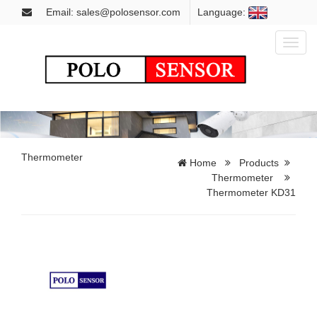
Email: sales@polosensor.com
Language:
Toggl
naviga
Thermometer
Home
Products
Thermometer
Thermometer KD31