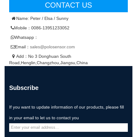
CONTACT US
Name: Peter / Elsa / Sunny
Mobile：0086-13951233052
Whatsapp：
Email：
sales@polosensor.com
Add：No 3 Donghuan South
Road,Henglin,Changzhou,Jiangsu,China
Subscribe
If you want to update information of our products, please fill
in your email to let us to contact you