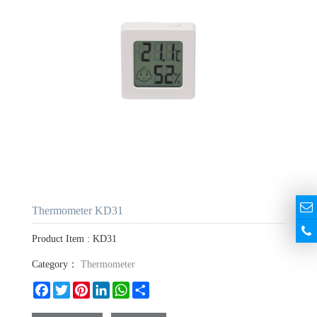
Thermometer KD31
Product Item : KD31
Category：
Thermometer
Facebook
Twitter
Pinterest
LinkedIn
WhatsApp
Share