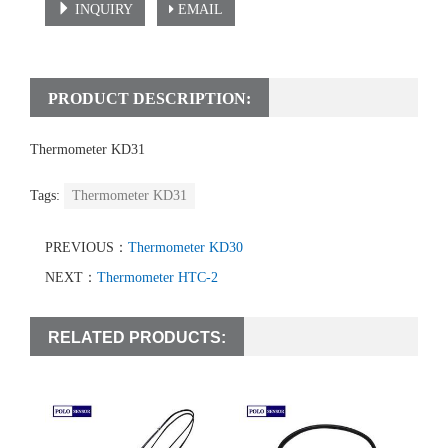
INQUIRY
EMAIL
PRODUCT DESCRIPTION:
Thermometer KD31
Tags:
Thermometer KD31
PREVIOUS：
Thermometer KD30
NEXT：
Thermometer HTC-2
RELATED PRODUCTS: