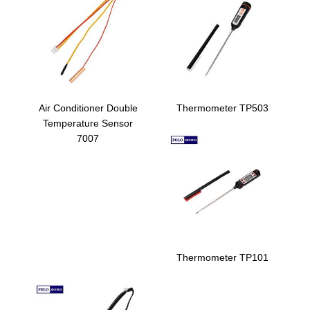
Air Conditioner Double
Thermometer TP503
Temperature Sensor
7007
Thermometer TP101