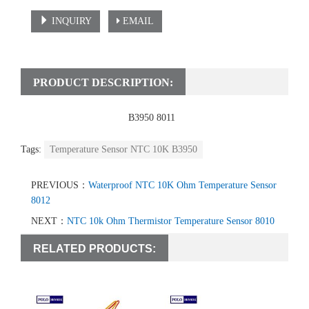
INQUIRY
EMAIL
PRODUCT DESCRIPTION:
temperature sensor
ntc 10k
B3950 8011
Tags:
Temperature Sensor NTC 10K B3950
PREVIOUS：
Waterproof NTC 10K Ohm Temperature Sensor
8012
NEXT：
NTC 10k Ohm Thermistor Temperature Sensor 8010
RELATED PRODUCTS: