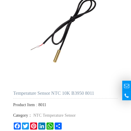
Temperature Sensor NTC 10K B3950 8011
Product Item : 8011
Category：
NTC Temperature Sensor
Facebook
Twitter
Pinterest
LinkedIn
WhatsApp
Share