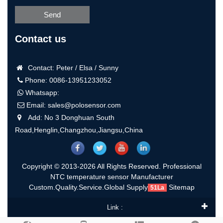
Send
Contact us
Contact: Peter / Elsa / Sunny
Phone: 0086-13951233052
Whatsapp:
Email:
sales@polosensor.com
Add: No 3 Donghuan South
Road,Henglin,Changzhou,Jiangsu,China
Copyright © 2013-2026 All Rights Reserved. Professional
NTC temperature sensor Manufacturer
Custom.Quality.Service.Global Supply
Sitemap
51La
Link :