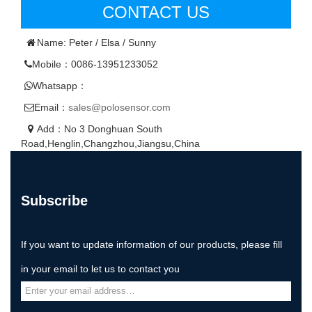
CONTACT US
Name: Peter / Elsa / Sunny
Mobile：0086-13951233052
Whatsapp：
Email：
sales@polosensor.com
Add：No 3 Donghuan South
Road,Henglin,Changzhou,Jiangsu,China
Subscribe
If you want to update information of our products, please fill
in your email to let us to contact you