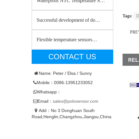
Waterproof NTC Temperature S…
Tags:
D
Successful development of do…
PRE
Flexible temperature sensors…
CONTACT US
REL
Name: Peter / Elsa / Sunny
Mobile：0086-13951233052
Whatsapp：
Email：
sales@polosensor.com
Add：No 3 Donghuan South
Road,Henglin,Changzhou,Jiangsu,China