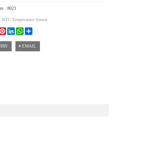
em : 8023
：
NTC Temperature Sensor
ook
witter
Pinterest
LinkedIn
WhatsApp
Share
IRY
EMAIL