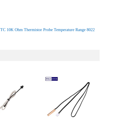
TC 10K Ohm Thermistor Probe Temperature Range 8022