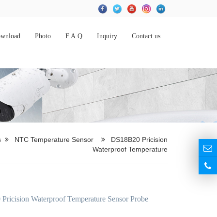
wnload
Photo
F.A.Q
Inquiry
Contact us
s
NTC Temperature Sensor
DS18B20 Pricision
Waterproof Temperature
ricision Waterproof Temperature Sensor Probe