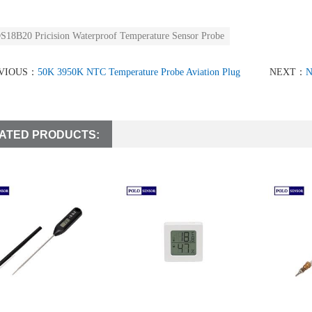
S18B20 Pricision Waterproof Temperature Sensor Probe
VIOUS：
50K 3950K NTC Temperature Probe Aviation Plug
NEXT：
N
ATED PRODUCTS: