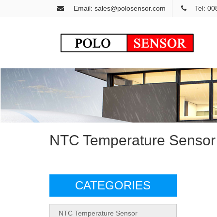
Email: sales@polosensor.com
Tel: 0
NTC Temperature Sensor
CATEGORIES
NTC Temperature Sensor