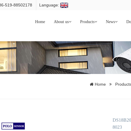
086-519-88502178
Language:
Home
About us
Products
News
Do
Home
Product
DS18B20 P
8023