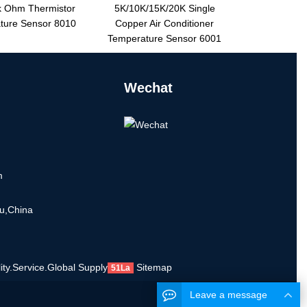
 Ohm Thermistor
5K/10K/15K/20K Single
ture Sensor 8010
Copper Air Conditioner
Temperature Sensor 6001
Wechat
m
u,China
ty.Service.Global Supply
Sitemap
51La
Leave a message