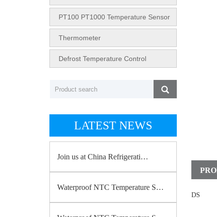
PT100 PT1000 Temperature Sensor
Thermometer
Defrost Temperature Control
LATEST NEWS
Join us at China Refrigerati…
PRO
Waterproof NTC Temperature S…
DS
18b20