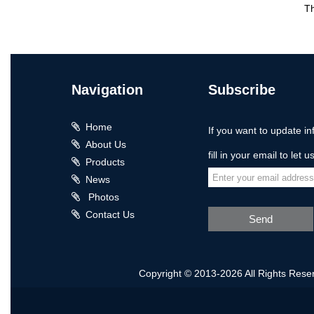
T
Navigation
Subscribe
Home
If you want to update in
About Us
fill in your email to let 
Products
News
Photos
Contact Us
Send
Copyright © 2013-2026 All Rights Rese