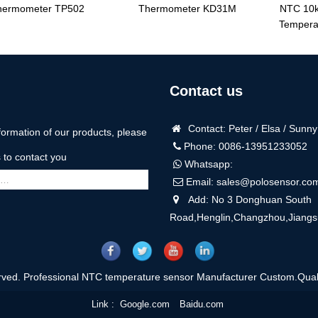
hermometer TP502
Thermometer KD31M
NTC 10k
Tempera
Contact us
Contact: Peter / Elsa / Sunny
formation of our products, please
Phone: 0086-13951233052
us to contact you
Whatsapp:
Email:
sales@polosensor.co
Add: No 3 Donghuan South
Road,Henglin,Changzhou,Jiangs
rved. Professional NTC temperature sensor Manufacturer Custom.Quali
Link :
Google.com
Baidu.com