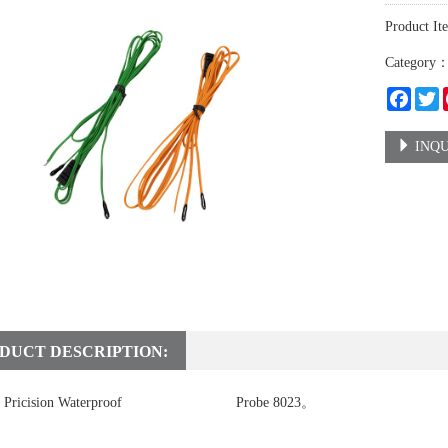
Product It
Category
Faceb
T
INQU
DUCT DESCRIPTION:
Pricision Waterproof
temperature sensor
Probe 8023。